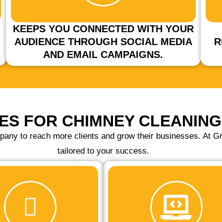
KEEPS YOU CONNECTED WITH YOUR
AUDIENCE THROUGH SOCIAL MEDIA
R
AND EMAIL CAMPAIGNS.
ES FOR CHIMNEY CLEANIN
pany to reach more clients and grow their businesses. At Gr
tailored to your success.