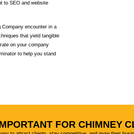
nt to SEO and website
ng Company encounter in a
chniques that yield tangible
trate on your company
minator to help you stand
 IMPORTANT FOR CHIMNEY 
 to attract clients, stay competitive, and grow their busines