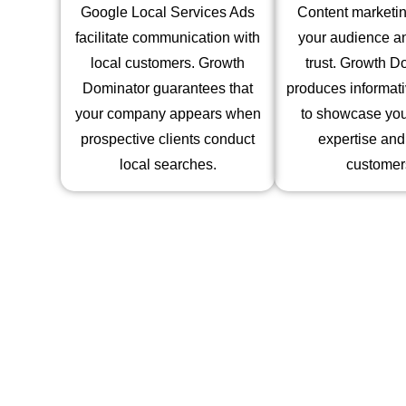
Google Local Services Ads
Content marketin
facilitate communication with
your audience an
local customers. Growth
trust. Growth D
Dominator guarantees that
produces informati
your company appears when
to showcase you
prospective clients conduct
expertise and
local searches.
customer