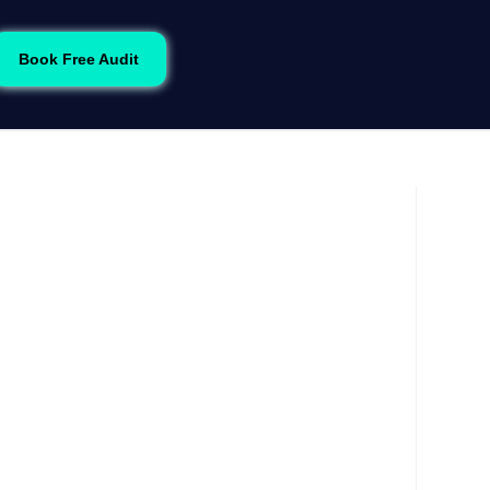
Book Free Audit