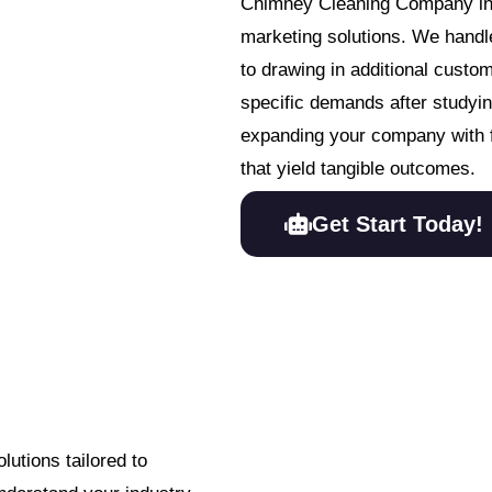
Chimney Cleaning Company in p
marketing solutions. We handle
to drawing in additional custo
specific demands after studying
expanding your company with 
that yield tangible outcomes.
Get Start Today!
utions tailored to