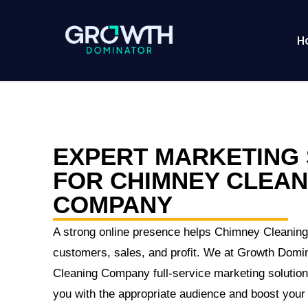
H
EXPERT MARKETING 
FOR CHIMNEY CLEAN
COMPANY
A strong online presence helps Chimney Cleanin
customers, sales, and profit. We at Growth Domi
Cleaning Company full-service marketing solutions
you with the appropriate audience and boost your i