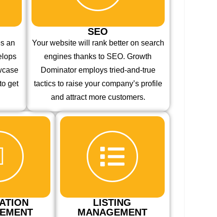
SEO
es an
Your website will rank better on search
elops
engines thanks to SEO. Growth
owcase
Dominator employs tried-and-true
to get
tactics to raise your company’s profile
and attract more customers.
ATION
LISTING
EMENT
MANAGEMENT