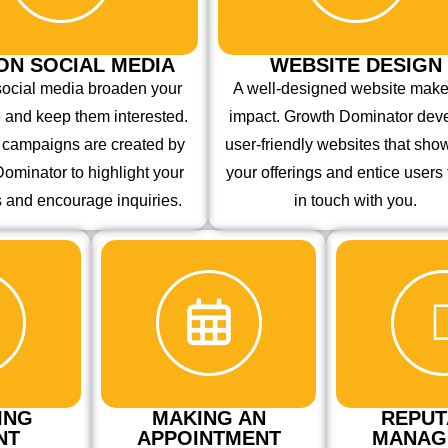
ON SOCIAL MEDIA
WEBSITE DESIGN
social media broaden your
A well-designed website mak
 and keep them interested.
impact. Growth Dominator dev
e campaigns are created by
user-friendly websites that sh
ominator to highlight your
your offerings and entice users 
s and encourage inquiries.
in touch with you.
ING
MAKING AN
REPUT
NT
APPOINTMENT
MANAG