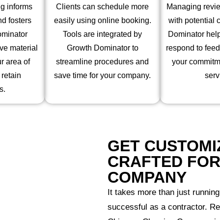
g informs
Clients can schedule more
Managing review
d fosters
easily using online booking.
with potential 
ominator
Tools are integrated by
Dominator hel
ve material
Growth Dominator to
respond to fee
r area of
streamline procedures and
your commitme
 retain
save time for your company.
serv
s.
GET CUSTOMI
CRAFTED FOR
COMPANY
It takes more than just running
successful as a contractor. R