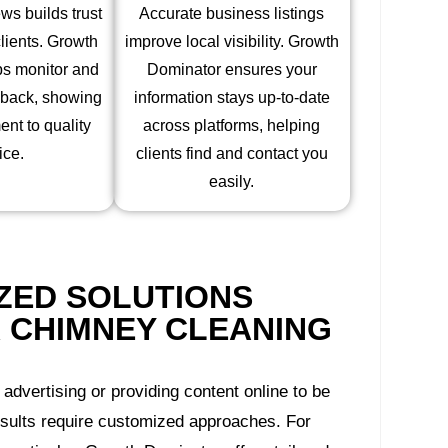
s builds trust
Accurate business listings
clients. Growth
improve local visibility. Growth
ps monitor and
Dominator ensures your
dback, showing
information stays up-to-date
nt to quality
across platforms, helping
ice.
clients find and contact you
easily.
ZED SOLUTIONS
 CHIMNEY CLEANING
 advertising or providing content online to be
esults require customized approaches. For