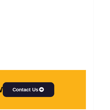
W
Contact Us