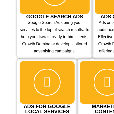
GOOGLE SEARCH ADS
ADS 
Google Search Ads bring your
Ads on 
services to the top of search results. To
audience
help you draw in ready-to-hire clients,
Effectiv
Growth Dominator develops tailored
Growth D
advertising campaigns.
offering
ADS FOR GOOGLE
MARKET
LOCAL SERVICES
CONTE