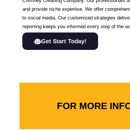
Chimney Cleaning Company. Our professionals un
and provide niche expertise. We offer comprehen
to social media. Our customized strategies delive
reporting keeps you informed every step of the w
Get Start Today!
FOR MORE INF