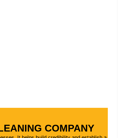
CLEANING COMPANY
ses. It helps build credibility and establish a