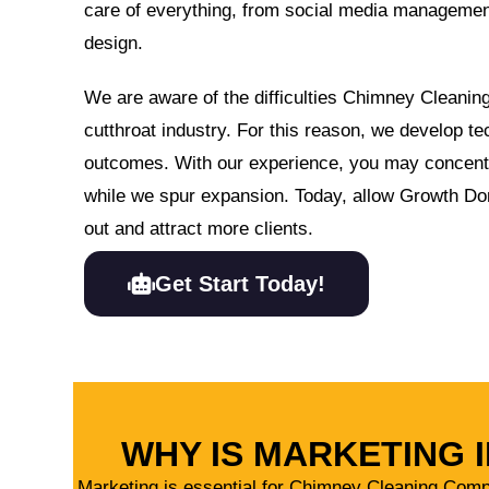
care of everything, from social media manageme
design.
We are aware of the difficulties Chimney Cleani
cutthroat industry. For this reason, we develop te
outcomes. With our experience, you may concen
while we spur expansion. Today, allow Growth Do
out and attract more clients.
Get Start Today!
WHY IS MARKETING
Marketing is essential for Chimney Cleaning Company