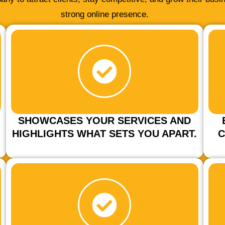
strong online presence.
SHOWCASES YOUR SERVICES AND
HIGHLIGHTS WHAT SETS YOU APART.
C