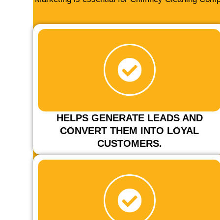
HELPS GENERATE LEADS AND
CONVERT THEM INTO LOYAL
CUSTOMERS.