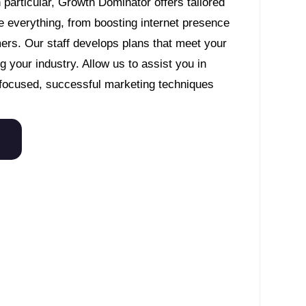
articular, Growth Dominator offers tailored
 everything, from boosting internet presence
mers. Our staff develops plans that meet your
 your industry. Allow us to assist you in
focused, successful marketing techniques