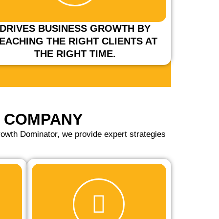
DRIVES BUSINESS GROWTH BY
EACHING THE RIGHT CLIENTS AT
THE RIGHT TIME.
G COMPANY
owth Dominator, we provide expert strategies