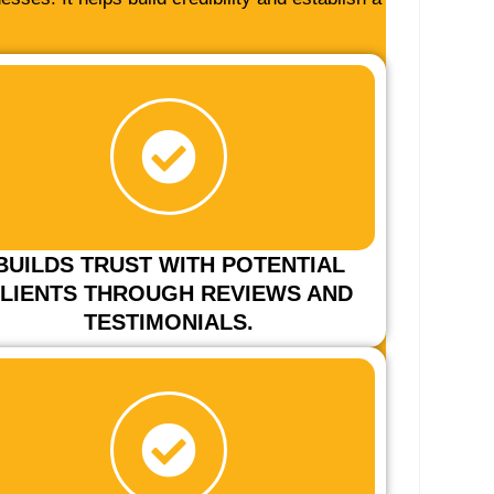
BUILDS TRUST WITH POTENTIAL
LIENTS THROUGH REVIEWS AND
TESTIMONIALS.