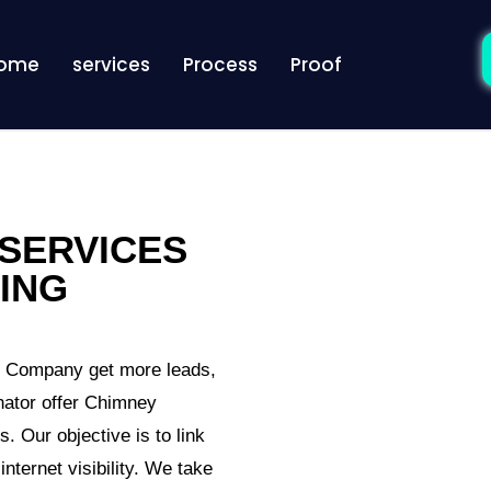
ome
services
Process
Proof
SERVICES
ING
g Company get more leads,
nator offer Chimney
. Our objective is to link
nternet visibility. We take