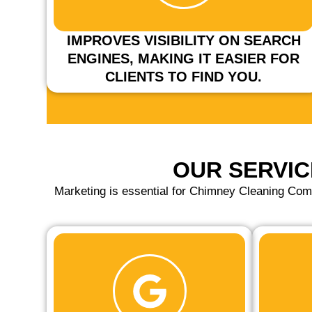
IMPROVES VISIBILITY ON SEARCH
ENGINES, MAKING IT EASIER FOR
CLIENTS TO FIND YOU.
OUR SERVIC
Marketing is essential for Chimney Cleaning Com