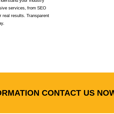
derstand your industry
sive services, from SEO
r real results. Transparent
ay.
ORMATION CONTACT US NO