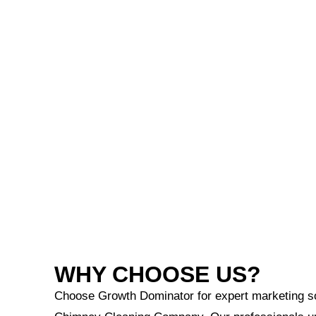
WHY CHOOSE US?
Choose Growth Dominator for expert marketing sol