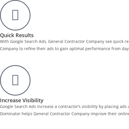
Quick Results
With Google Search Ads, General Contractor Company see quick res
Company to refine their ads to gain optimal performance from day o
Increase Visibility
Google Search Ads increase a contractor’s visibility by placing ad
Dominator helps General Contractor Company improve their online p