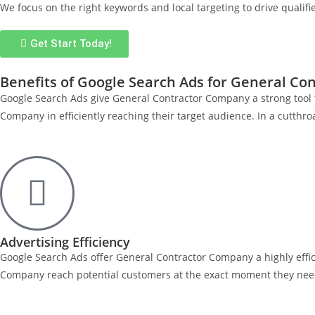
We focus on the right keywords and local targeting to drive qualifi
Get Start Today!
Benefits of Google Search Ads for General C
Google Search Ads give General Contractor Company a strong tool 
Company in efficiently reaching their target audience. In a cutth
Advertising Efficiency
Google Search Ads offer General Contractor Company a highly effi
Company reach potential customers at the exact moment they need 