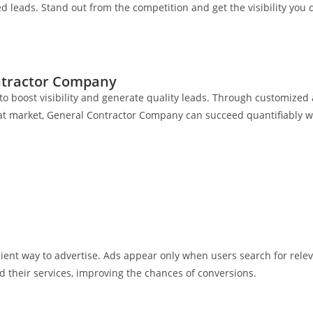
ed leads. Stand out from the competition and get the visibility you 
ontractor Company
to boost visibility and generate quality leads. Through customize
roat market, General Contractor Company can succeed quantifiably w
cient way to advertise. Ads appear only when users search for rel
their services, improving the chances of conversions.