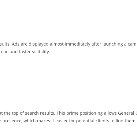
ults. Ads are displayed almost immediately after launching a cam
ne and faster visibility.
s at the top of search results. This prime positioning allows Gene
resence, which makes it easier for potential clients to find them.