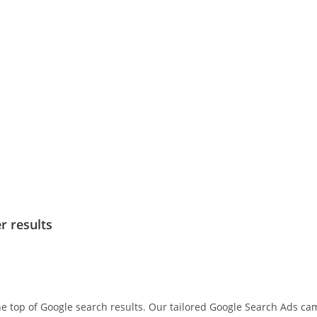
r results
he top of Google search results. Our tailored Google Search Ads c