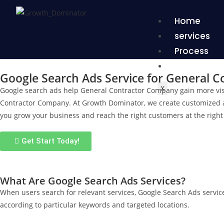
Home
services
Process
Proof
Google Search Ads Service for General 
X
Google search ads help General Contractor Company gain more visi
Contractor Company. At Growth Dominator, we create customized ad s
you grow your business and reach the right customers at the right 
Get Start Today!
What Are Google Search Ads Services?
When users search for relevant services, Google Search Ads servic
according to particular keywords and targeted locations.