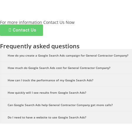
For more information Contact Us Now
Contact Us
Frequently asked questions
How do you create a Google Search Ads campaign for General Contractor Company?
How much do Google Search Ads cost for General Contractor Company?
How can I track the performance of my Google Search Ads?
How quickly will I see results from Google Search Ads?
Can Google Search Ads help General Contractor Company get more calls?
Do I need to have a website to use Google Search Ads?