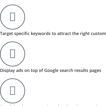
Target specific keywords to attract the right custo
Display ads on top of Google search results pages