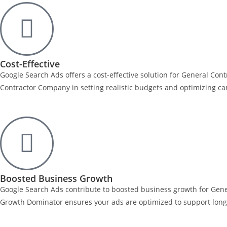
Cost-Effective
Google Search Ads offers a cost-effective solution for General Co
Contractor Company in setting realistic budgets and optimizing ca
Boosted Business Growth
Google Search Ads contribute to boosted business growth for Gener
Growth Dominator ensures your ads are optimized to support long