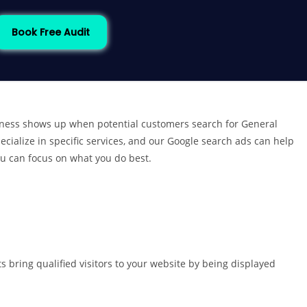
Book Free Audit
iness shows up when potential customers search for General
cialize in specific services, and our Google search ads can help
ou can focus on what you do best.
 bring qualified visitors to your website by being displayed