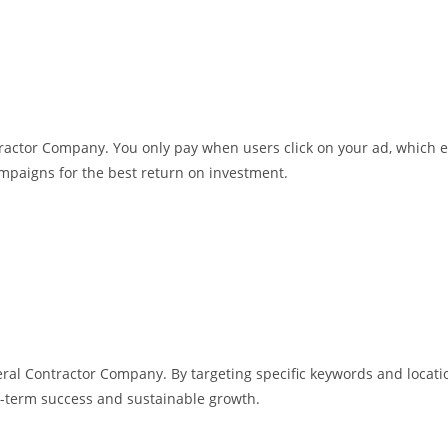
ntractor Company. You only pay when users click on your ad, which 
mpaigns for the best return on investment.
al Contractor Company. By targeting specific keywords and locatio
-term success and sustainable growth.