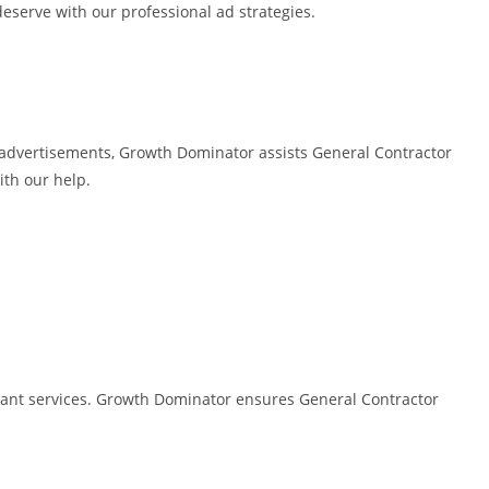
deserve with our professional ad strategies.
d advertisements, Growth Dominator assists General Contractor
ith our help.
evant services. Growth Dominator ensures General Contractor