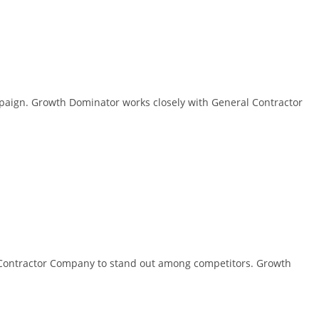
paign. Growth Dominator works closely with General Contractor
ral Contractor Company to stand out among competitors. Growth