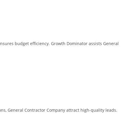
ensures budget efficiency. Growth Dominator assists General
ns, General Contractor Company attract high-quality leads.