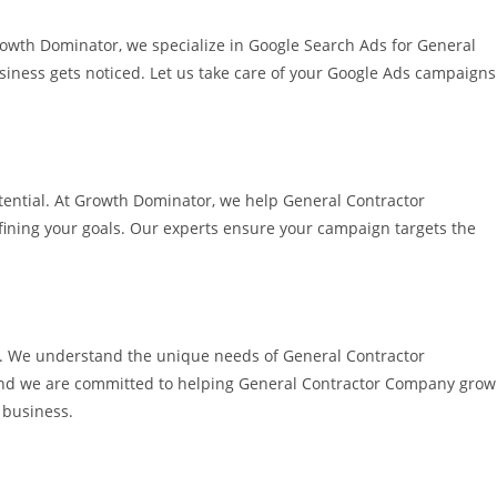
rowth Dominator, we specialize in Google Search Ads for General
siness gets noticed. Let us take care of your Google Ads campaigns
potential. At Growth Dominator, we help General Contractor
efining your goals. Our experts ensure your campaign targets the
le. We understand the unique needs of General Contractor
and we are committed to helping General Contractor Company grow
 business.