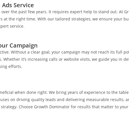
 Ads Service
ver the past few years. It requires expert help to stand out. At G
at the right time. With our tailored strategies, we ensure your bu
pert service.
Your Campaign
ective. Without a clear goal, your campaign may not reach its full 
Whether it’s increasing calls or website visits, we guide you in d
ing efforts.
eficial when done right. We bring years of experience to the tab
es on driving quality leads and delivering measurable results, 
 strategy. Choose Growth Dominator for results that matter to your