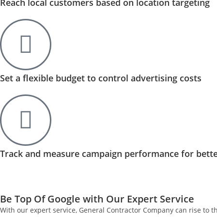
Reach local customers based on location targeting
Set a flexible budget to control advertising costs
Track and measure campaign performance for bette
Be Top Of Google with Our Expert Service
With our expert service, General Contractor Company can rise to t