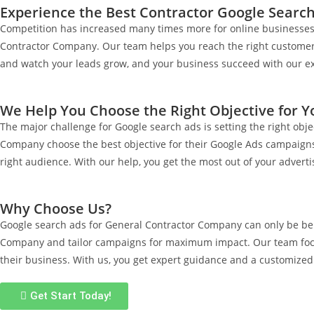
Experience the Best Contractor Google Search
Competition has increased many times more for online businesses o
Contractor Company. Our team helps you reach the right customers 
and watch your leads grow, and your business succeed with our ex
We Help You Choose the Right Objective for 
The major challenge for Google search ads is setting the right obj
Company choose the best objective for their Google Ads campaigns. 
right audience. With our help, you get the most out of your advertis
Why Choose Us?
Google search ads for General Contractor Company can only be ben
Company and tailor campaigns for maximum impact. Our team focus
their business. With us, you get expert guidance and a customized
Get Start Today!