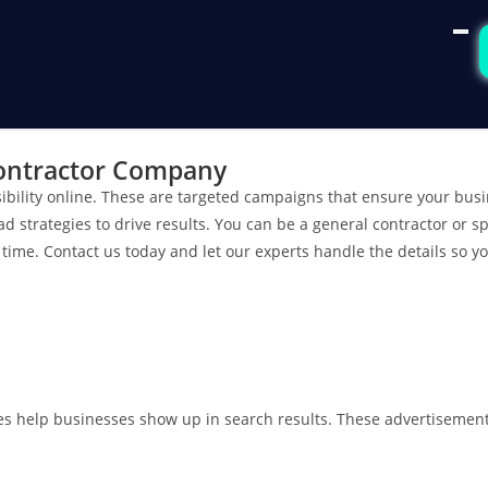
Contractor Company
bility online. These are targeted campaigns that ensure your bus
trategies to drive results. You can be a general contractor or spe
time. Contact us today and let our experts handle the details so y
es help businesses show up in search results. These advertisements