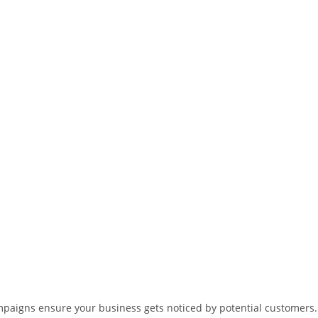
ampaigns ensure your business gets noticed by potential customers.