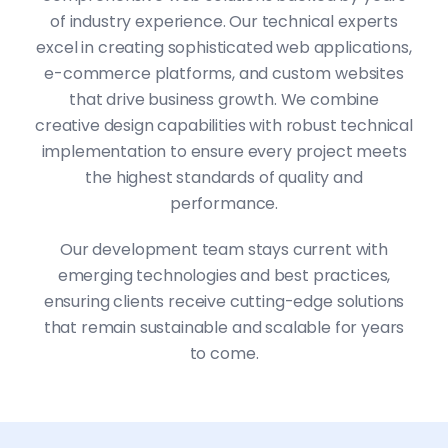
of industry experience. Our technical experts
excel in creating sophisticated web applications,
e-commerce platforms, and custom websites
that drive business growth. We combine
creative design capabilities with robust technical
implementation to ensure every project meets
the highest standards of quality and
performance.
Our development team stays current with
emerging technologies and best practices,
ensuring clients receive cutting-edge solutions
that remain sustainable and scalable for years
to come.