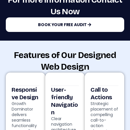
For more information Contact
Us Now
BOOK YOUR FREE AUDIT
Features of Our Designed
Web Design
Responsi
User-
Call to
ve Design
friendly
Actions
Growth
Strategic
Navigatio
Dominator
placement of
n
delivers
compelling
Clear
seamless
call-to-
navigation
functionality
action
architecture