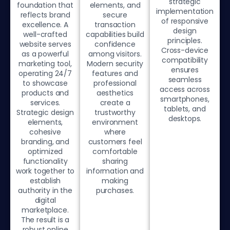
strategic
foundation that
elements, and
implementation
reflects brand
secure
of responsive
excellence. A
transaction
design
well-crafted
capabilities build
principles.
website serves
confidence
Cross-device
as a powerful
among visitors.
compatibility
marketing tool,
Modern security
ensures
operating 24/7
features and
seamless
to showcase
professional
access across
products and
aesthetics
smartphones,
services.
create a
tablets, and
Strategic design
trustworthy
desktops.
elements,
environment
cohesive
where
branding, and
customers feel
optimized
comfortable
functionality
sharing
work together to
information and
establish
making
authority in the
purchases.
digital
marketplace.
The result is a
robust online