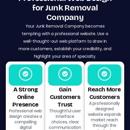
for Junk Removal
Company
Your Junk Removal Company becomes
tempting with a professional website. Use a
well-thought-out web platform to draw in
more customers, establish your credibility, and
highlight your area of specialty.
A Strong
Gain
Reach More
Online
Customers
Customers
A professionally
Presence
Trust
designed
Professional web
Thoughtful user
website expands
design creates a
interface
market reach
compelling
choices, clear
through the
digital
communication