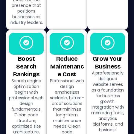
presence that
positions
businesses as
industry leaders.
Boost
Reduce
Grow Your
Search
Maintenanc
Business
A professionally
Rankings
e Cost
designed
Search engine
Professional web
website serves
optimization
design
as a foundation
begins with
emphasizes
for business
professional web
scalable, future-
growth.
design
proof solutions
Integration with
fundamentals.
that minimize
marketing tools,
Clean code
long-term
analytics
structure,
maintenance
platforms, and
optimized site
needs. Clean
business
architecture,
code