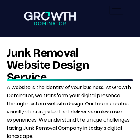
Junk Removal
Website Design
Service
A website is the identity of your business. At Growth
Dominator, we transform your digital presence
through custom website design. Our team creates
visually stunning sites that deliver seamless user
experiences. We understand the unique challenges
facing Junk Removal Company in today’s digital
landscape.