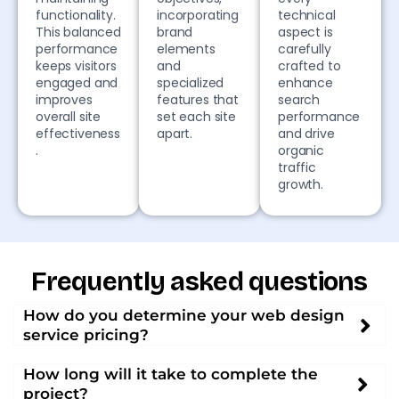
functionality.
incorporating
technical
This balanced
brand
aspect is
performance
elements
carefully
keeps visitors
and
crafted to
engaged and
specialized
enhance
improves
features that
search
overall site
set each site
performance
effectiveness
apart.
and drive
.
organic
traffic
growth.
Frequently asked questions
How do you determine your web design
service pricing?
How long will it take to complete the
project?