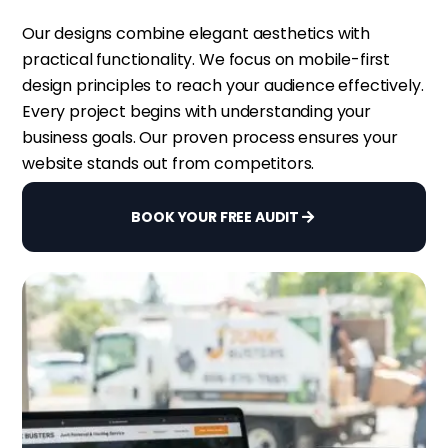
Our designs combine elegant aesthetics with
practical functionality. We focus on mobile-first
design principles to reach your audience effectively.
Every project begins with understanding your
business goals. Our proven process ensures your
website stands out from competitors.
BOOK YOUR FREE AUDIT