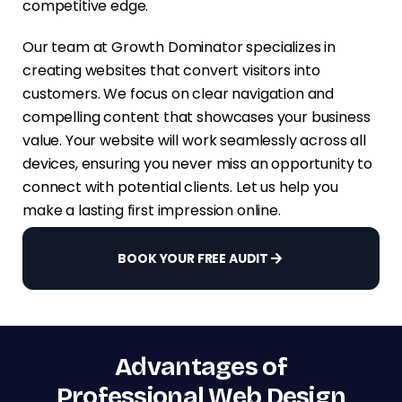
competitive edge.
Our team at Growth Dominator specializes in
creating websites that convert visitors into
customers. We focus on clear navigation and
compelling content that showcases your business
value. Your website will work seamlessly across all
devices, ensuring you never miss an opportunity to
connect with potential clients. Let us help you
make a lasting first impression online.
BOOK YOUR FREE AUDIT
Advantages of
Professional Web Design