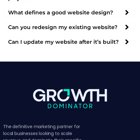
What defines a good website design?
Can you redesign my existing website?
Can I update my website after it’s built?
The definitive marketing partner for
local businesses looking to scale