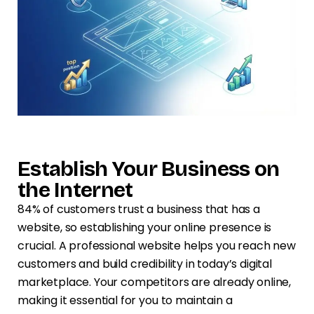
Establish Your Business on
the Internet
84% of customers trust a business that has a
website, so establishing your online presence is
crucial. A professional website helps you reach new
customers and build credibility in today’s digital
marketplace. Your competitors are already online,
making it essential for you to maintain a