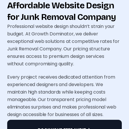
Affordable Website Design
for Junk Removal Company
Professional website design shouldn’t strain your
budget. At Growth Dominator, we deliver
exceptional web solutions at competitive rates for
Junk Removal Company. Our pricing structure
ensures access to premium design services
without compromising quality.
Every project receives dedicated attention from
experienced designers and developers. We
maintain high standards while keeping costs
manageable. Our transparent pricing model
eliminates surprises and makes professional web
design accessible for businesses of all sizes.