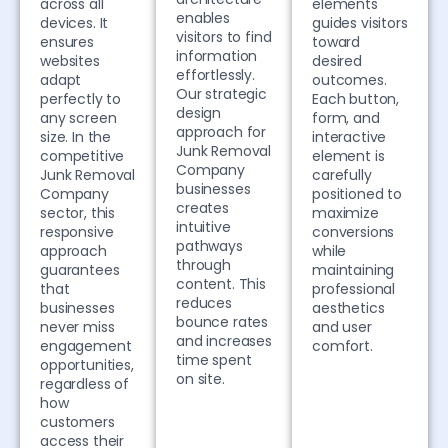
across all
elements
enables
devices. It
guides visitors
visitors to find
ensures
toward
information
websites
desired
effortlessly.
adapt
outcomes.
Our strategic
perfectly to
Each button,
design
any screen
form, and
approach for
size. In the
interactive
Junk Removal
competitive
element is
Company
Junk Removal
carefully
businesses
Company
positioned to
creates
sector, this
maximize
intuitive
responsive
conversions
pathways
approach
while
through
guarantees
maintaining
content. This
that
professional
reduces
businesses
aesthetics
bounce rates
never miss
and user
and increases
engagement
comfort.
time spent
opportunities,
on site.
regardless of
how
customers
access their