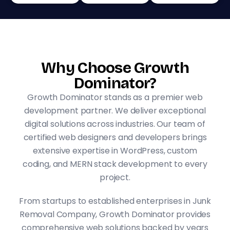
Why Choose Growth
Dominator?
Growth Dominator stands as a premier web
development partner. We deliver exceptional
digital solutions across industries. Our team of
certified web designers and developers brings
extensive expertise in WordPress, custom
coding, and MERN stack development to every
project.
From startups to established enterprises in Junk
Removal Company, Growth Dominator provides
comprehensive web solutions backed by years