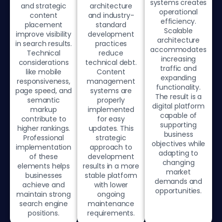
systems creates
and strategic
architecture
operational
content
and industry-
efficiency.
placement
standard
Scalable
improve visibility
development
architecture
in search results.
practices
accommodates
Technical
reduce
increasing
considerations
technical debt.
traffic and
like mobile
Content
expanding
responsiveness,
management
functionality.
page speed, and
systems are
The result is a
semantic
properly
digital platform
markup
implemented
capable of
contribute to
for easy
supporting
higher rankings.
updates. This
business
Professional
strategic
objectives while
implementation
approach to
adapting to
of these
development
changing
elements helps
results in a more
market
businesses
stable platform
demands and
achieve and
with lower
opportunities.
maintain strong
ongoing
search engine
maintenance
positions.
requirements.