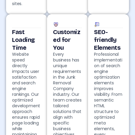
sites.
Fast
Customiz
SEO-
Loading
ed for
friendly
Time
You
Elements
Website
Every
Professional
speed
business has
implementati
directly
unique
on of search
impacts user
requirements
engine
satisfaction
in the Junk
optimization
and search
Removal
elements
engine
Company
improves
rankings. Our
industry. Our
visibility. From
optimized
team creates
semantic
development
tailored
HTML
approach
solutions that
structure to
ensures rapid
align with
optimized
page loading
specific
meta
while
business
elements,
maintaining
objectives,
every