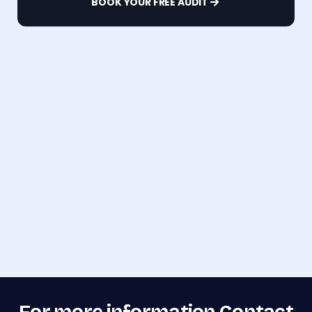
BOOK YOUR FREE AUDIT